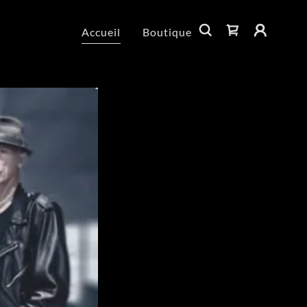
Accueil
Boutique