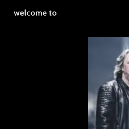
welcome to