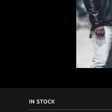
IN STOCK